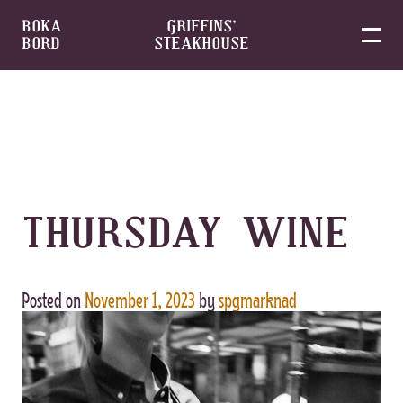
BOKA
GRIFFINS’
BORD
STEAKHOUSE
Skip
to
content
THURSDAY WINE
Posted on
November 1, 2023
by
spgmarknad