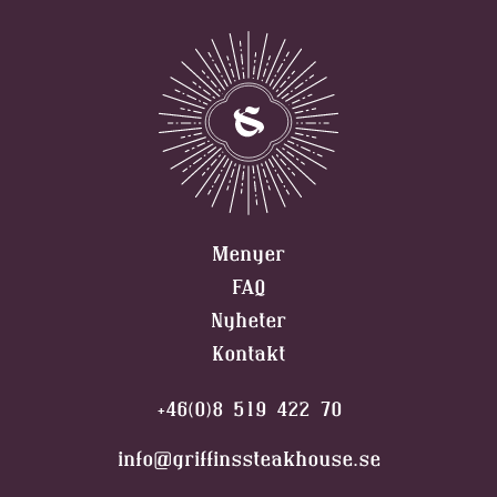
Menyer
FAQ
Nyheter
Kontakt
+46(0)8 519 422 70
info@griffinssteakhouse.se