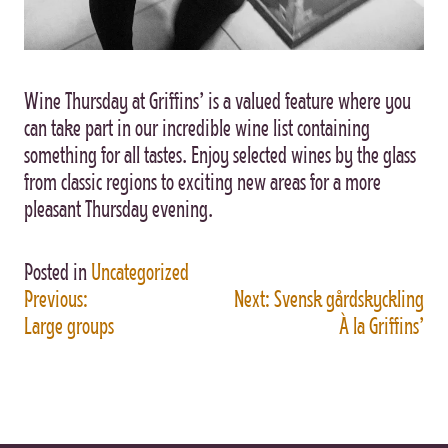
Wine Thursday at Griffins’ is a valued feature where you
can take part in our incredible wine list containing
something for all tastes. Enjoy selected wines by the glass
from classic regions to exciting new areas for a more
pleasant Thursday evening.
Posted in
Uncategorized
Previous:
Next:
Svensk gårdskyckling
POST
Large groups
À la Griffins’
NAVIGATION