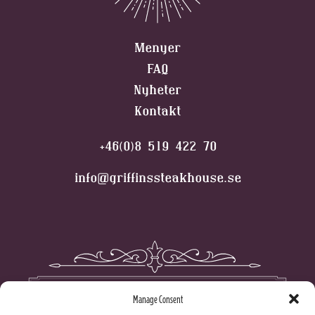
Menyer
FAQ
Nyheter
Kontakt
+46(0)8 519 422 70
info@griffinssteakhouse.se
Manage Consent