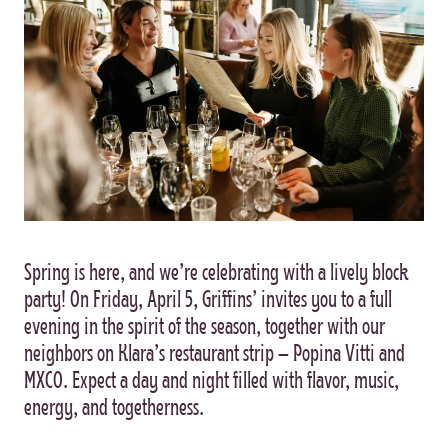
Spring is here, and we’re celebrating with a lively block
party! On Friday, April 5, Griffins’ invites you to a full
evening in the spirit of the season, together with our
neighbors on Klara’s restaurant strip – Popina Vitti and
MXCO. Expect a day and night filled with flavor, music,
energy, and togetherness.