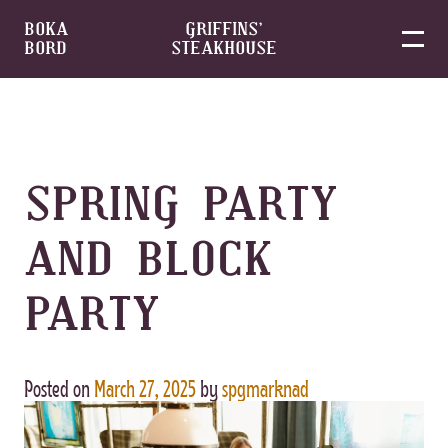
BOKA
GRIFFINS’
BORD
STEAKHOUSE
Skip
to
content
SPRING PARTY
AND BLOCK
PARTY
Posted on
March 27, 2025
by
spgmarknad