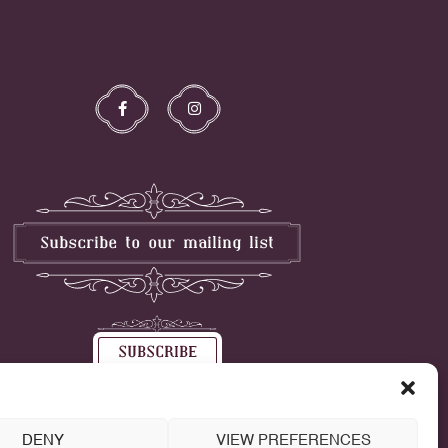
DENY
VIEW PREFERENCES