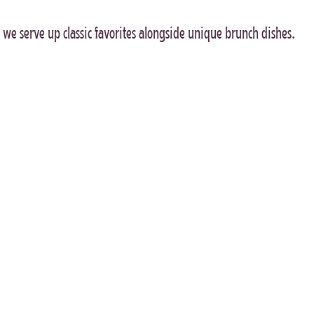
we serve up classic favorites alongside unique brunch dishes.