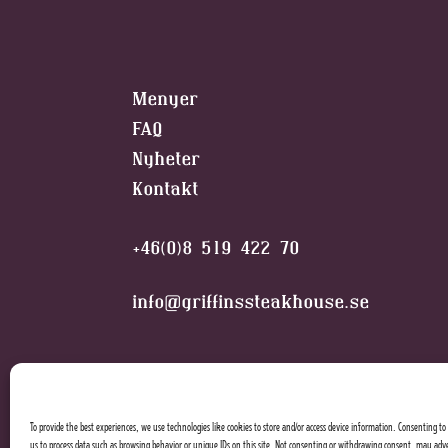
Menyer
FAQ
Nyheter
Kontakt
+46(0)8 519 422 70
info@griffinssteakhouse.se
To provide the best experiences, we use technologies like cookies to store and/or access device information. Consenting to 
us to process data such as browsing behavior or unique IDs on this site. Not consenting or withdrawing consent, may adve