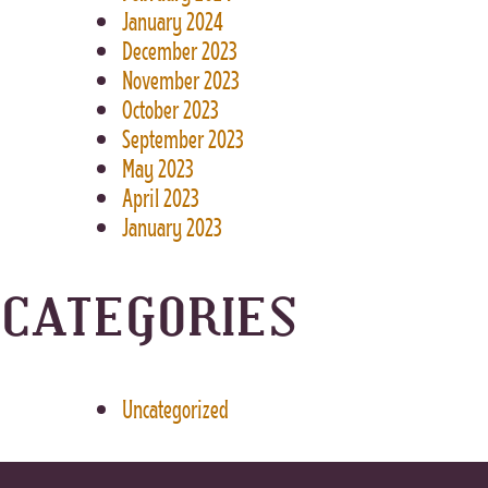
January 2024
December 2023
November 2023
October 2023
September 2023
May 2023
April 2023
January 2023
CATEGORIES
Uncategorized