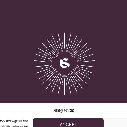
Manage Consent
these technologies will allow
ACCEPT
rsely affect certain features