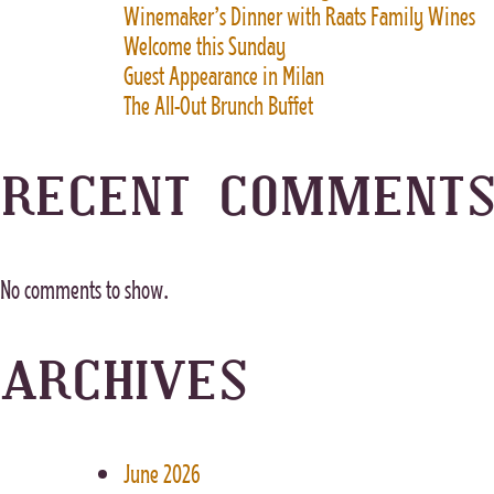
Winemaker’s Dinner with Raats Family Wines
Welcome this Sunday
Guest Appearance in Milan
The All-Out Brunch Buffet
RECENT COMMENT
No comments to show.
ARCHIVES
June 2026