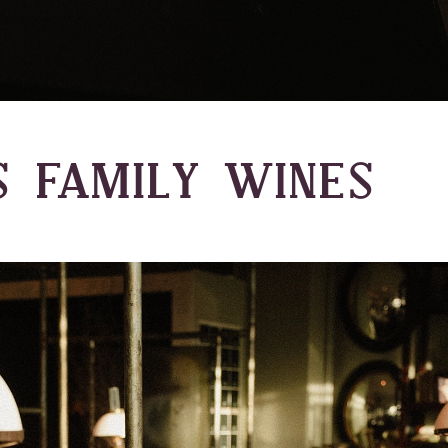
S FAMILY WINES