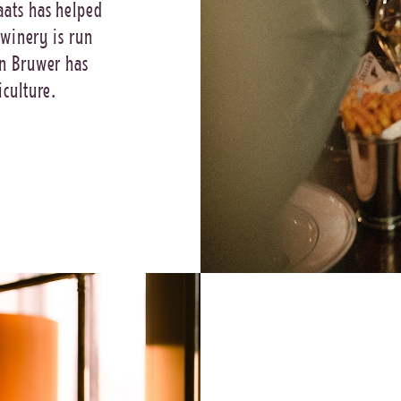
aats has helped
 winery is run
in Bruwer has
iculture.