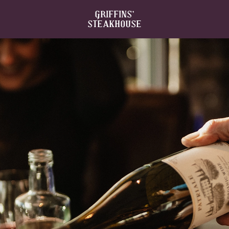
GRIFFINS’
STEAKHOUSE