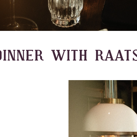
INNER WITH RAAT