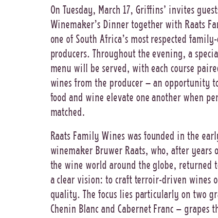
On Tuesday, March 17, Griffins’ invites guest
Winemaker’s Dinner together with Raats Fa
one of South Africa’s most respected famil
producers. Throughout the evening, a speci
menu will be served, with each course paire
wines from the producer – an opportunity t
food and wine elevate one another when per
matched.
Raats Family Wines was founded in the ear
winemaker Bruwer Raats, who, after years o
the wine world around the globe, returned t
a clear vision: to craft terroir-driven wines 
quality. The focus lies particularly on two g
Chenin Blanc and Cabernet Franc – grapes t