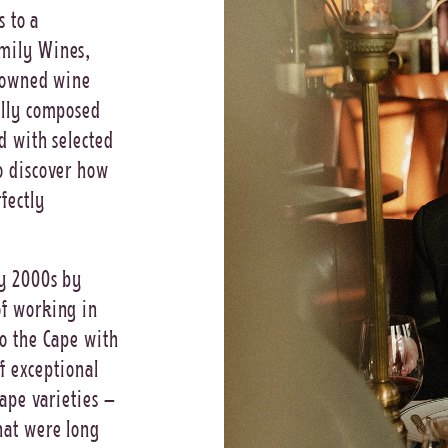
s to a
mily Wines,
y-owned wine
ally composed
d with selected
o discover how
fectly
ly 2000s by
f working in
o the Cape with
of exceptional
rape varieties –
hat were long