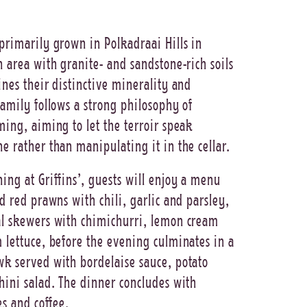
primarily grown in Polkadraai Hills in
n area with granite- and sandstone-rich soils
ines their distinctive minerality and
family follows a strong philosophy of
ming, aiming to let the terroir speak
e rather than manipulating it in the cellar.
ing at Griffins’, guests will enjoy a menu
ed red prawns with chili, garlic and parsley,
al skewers with chimichurri, lemon cream
 lettuce, before the evening culminates in a
k served with bordelaise sauce, potato
hini salad. The dinner concludes with
es and coffee.