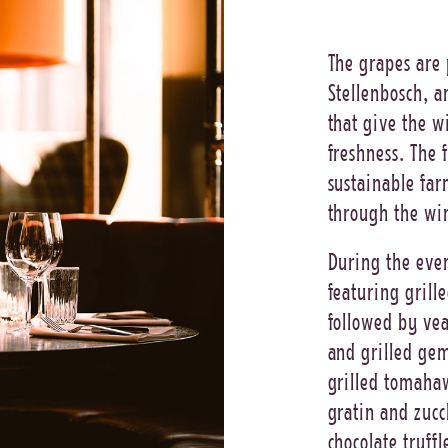
The grapes are 
Stellenbosch, a
that give the w
freshness. The 
sustainable far
through the win
During the even
featuring grill
followed by ve
and grilled gem
grilled tomahaw
gratin and zucc
chocolate truffl