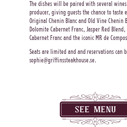
The dishes will be paired with several wines
producer, giving guests the chance to taste
Original Chenin Blanc and Old Vine Chenin B
Dolomite Cabernet Franc, Jasper Red Blend,
Cabernet Franc and the iconic MR de Compos
Seats are limited and and reservations can 
sophie@griffinssteakhouse.se
.
SEE MENU