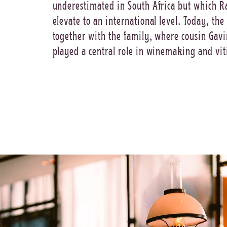
underestimated in South Africa but which R
elevate to an international level. Today, the
together with the family, where cousin Gav
played a central role in winemaking and vit