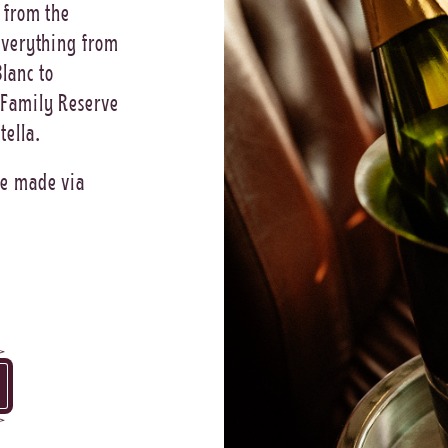
 from the
 everything from
lanc to
 Family Reserve
tella.
be made via