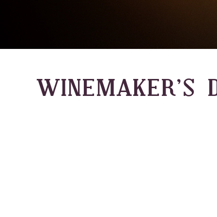
WINEMAKER’S D